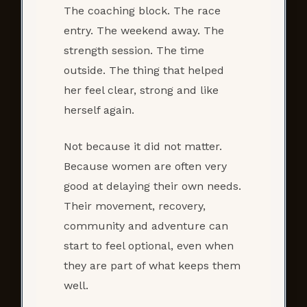
The coaching block. The race
entry. The weekend away. The
strength session. The time
outside. The thing that helped
her feel clear, strong and like
herself again.
Not because it did not matter.
Because women are often very
good at delaying their own needs.
Their movement, recovery,
community and adventure can
start to feel optional, even when
they are part of what keeps them
well.