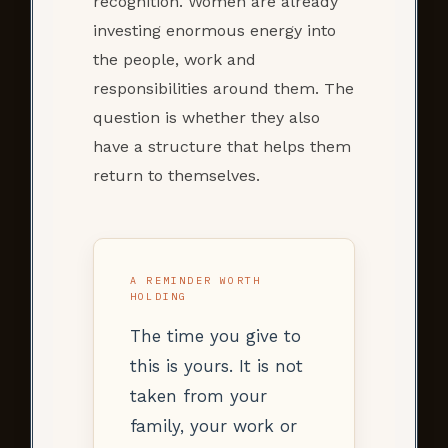
recognition. Women are already
investing enormous energy into
the people, work and
responsibilities around them. The
question is whether they also
have a structure that helps them
return to themselves.
A REMINDER WORTH
HOLDING
The time you give to
this is yours. It is not
taken from your
family, your work or