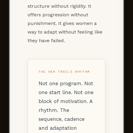
structure without rigidity. It
offers progression without
punishment. It gives women a
way to adapt without feeling like
they have failed.
THE HER TRAILS RHYTHM
Not one program. Not
one start line. Not one
block of motivation. A
rhythm. The
sequence, cadence
and adaptation