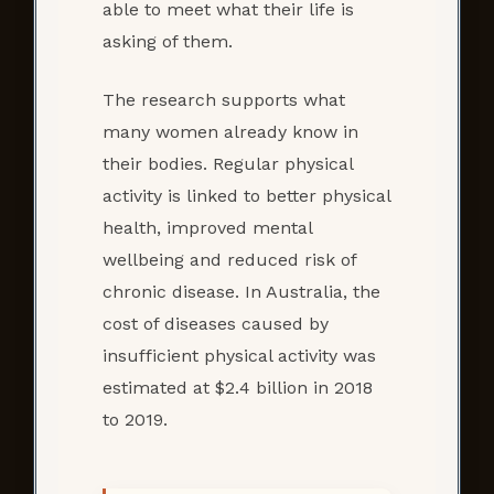
able to meet what their life is
asking of them.
The research supports what
many women already know in
their bodies. Regular physical
activity is linked to better physical
health, improved mental
wellbeing and reduced risk of
chronic disease. In Australia, the
cost of diseases caused by
insufficient physical activity was
estimated at $2.4 billion in 2018
to 2019.