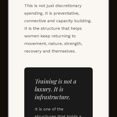
This is not just discretionary
spending. It is preventative,
connective and capacity building.
It is the structure that helps
women keep returning to
movement, nature, strength,
recovery and themselves.
Training is not a
luxury. It is
infrastructure.
It is one of the
structures that holds a