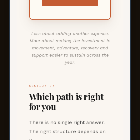
Less about adding another expense.
More about making the investment in
movement, adventure, recovery and
support easier to sustain across the
year.
SECTION 07
Which path is right
for you
There is no single right answer.
The right structure depends on