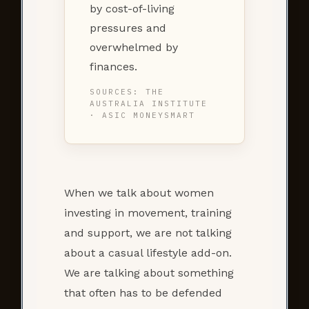
by cost-of-living
pressures and
overwhelmed by
finances.
SOURCES: THE
AUSTRALIA INSTITUTE
· ASIC MONEYSMART
When we talk about women
investing in movement, training
and support, we are not talking
about a casual lifestyle add-on.
We are talking about something
that often has to be defended