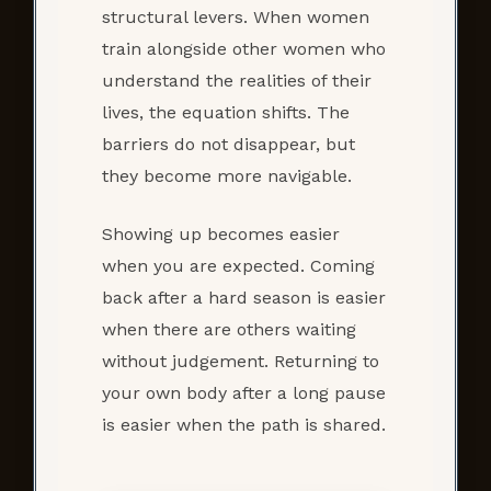
structural levers. When women
train alongside other women who
understand the realities of their
lives, the equation shifts. The
barriers do not disappear, but
they become more navigable.
Showing up becomes easier
when you are expected. Coming
back after a hard season is easier
when there are others waiting
without judgement. Returning to
your own body after a long pause
is easier when the path is shared.