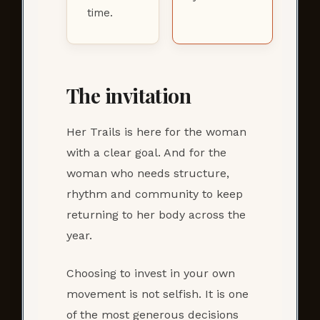
time.
The invitation
Her Trails is here for the woman
with a clear goal. And for the
woman who needs structure,
rhythm and community to keep
returning to her body across the
year.
Choosing to invest in your own
movement is not selfish. It is one
of the most generous decisions