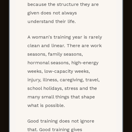
because the structure they are
given does not always
understand their life.
A woman's training year is rarely
clean and linear. There are work
seasons, family seasons,
hormonal seasons, high-energy
weeks, low-capacity weeks,
injury, illness, caregiving, travel,
school holidays, stress and the
many small things that shape
what is possible.
Good training does not ignore
that. Good training gives