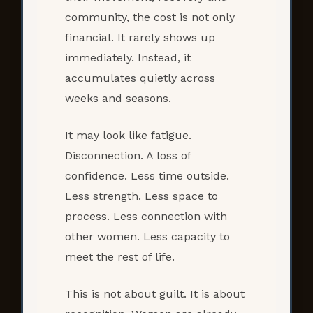
community, the cost is not only
financial. It rarely shows up
immediately. Instead, it
accumulates quietly across
weeks and seasons.
It may look like fatigue.
Disconnection. A loss of
confidence. Less time outside.
Less strength. Less space to
process. Less connection with
other women. Less capacity to
meet the rest of life.
This is not about guilt. It is about