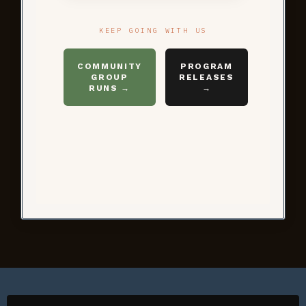
KEEP GOING WITH US
COMMUNITY
PROGRAM
GROUP
RELEASES
RUNS →
→