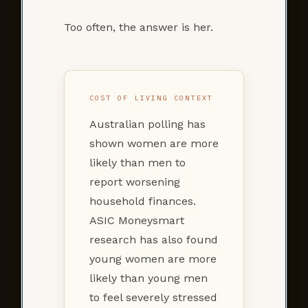
Too often, the answer is her.
COST OF LIVING CONTEXT
Australian polling has
shown women are more
likely than men to
report worsening
household finances.
ASIC Moneysmart
research has also found
young women are more
likely than young men
to feel severely stressed