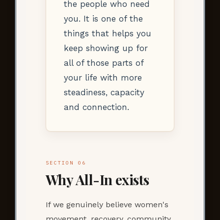
the people who need
you. It is one of the
things that helps you
keep showing up for
all of those parts of
your life with more
steadiness, capacity
and connection.
SECTION 06
Why All-In exists
If we genuinely believe women's
movement, recovery, community