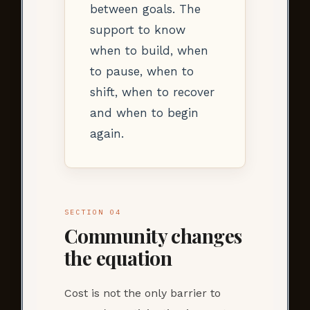
between goals. The
support to know
when to build, when
to pause, when to
shift, when to recover
and when to begin
again.
SECTION 04
Community changes
the equation
Cost is not the only barrier to