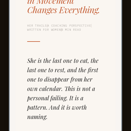
in Movement
Changes Everything.
HER TRAILS
A COACHING PERSPECTIVE
WRITTEN FOR WOMEN
8 MIN READ
She is the last one to eat, the
last one to rest, and the first
one to disappear from her
own calendar. This is not a
personal failing. It is a
pattern. And it is worth
naming.