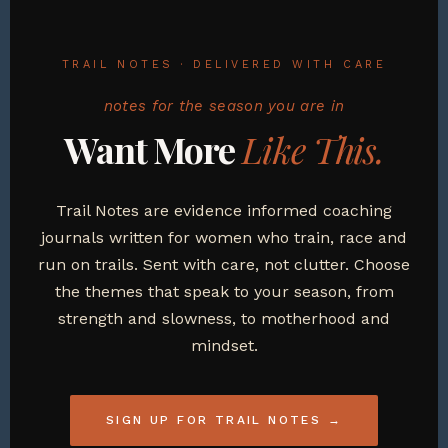
TRAIL NOTES · DELIVERED WITH CARE
notes for the season you are in
Want More
Like This.
Trail Notes are evidence informed coaching
journals written for women who train, race and
run on trails. Sent with care, not clutter. Choose
the themes that speak to your season, from
strength and slowness, to motherhood and
mindset.
SIGN UP FOR TRAIL NOTES →