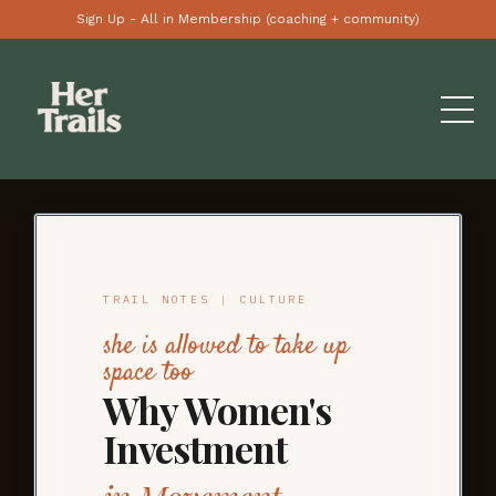
Sign Up - All in Membership (coaching + community)
TRAIL NOTES | CULTURE
she is allowed to take up
space too
Why Women's
Investment