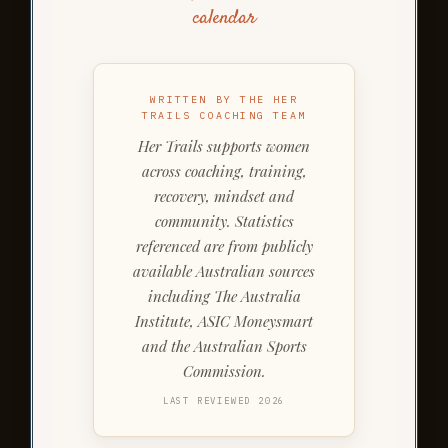
calendar
WRITTEN BY THE HER
TRAILS COACHING TEAM
Her Trails supports women
across coaching, training,
recovery, mindset and
community. Statistics
referenced are from publicly
available Australian sources
including The Australia
Institute, ASIC Moneysmart
and the Australian Sports
Commission.
LAST REVIEWED 2026