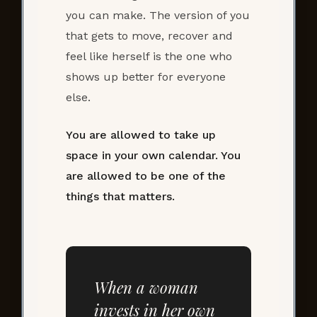
you can make. The version of you
that gets to move, recover and
feel like herself is the one who
shows up better for everyone
else.
You are allowed to take up
space in your own calendar. You
are allowed to be one of the
things that matters.
When a woman
invests in her own