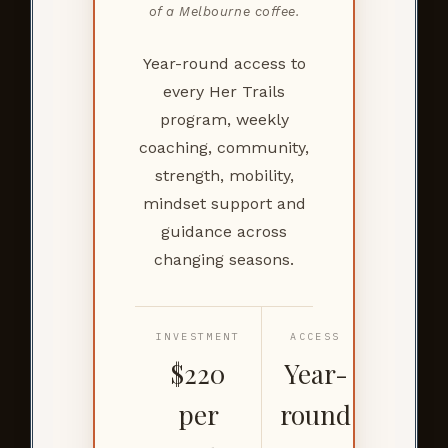
of a Melbourne coffee.
Year-round access to
every Her Trails
program, weekly
coaching, community,
strength, mobility,
mindset support and
guidance across
changing seasons.
INVESTMENT
ACCESS
$220
Year-
per
round