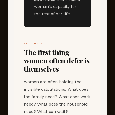
woman's capacity for
the rest of her life.
SECTION 01
The first thing
women often defer is
themselves
Women are often holding the
invisible calculations. What does
the family need? What does work
need? What does the household
need? What can wait?