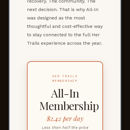
recovery. The community. The
next decision. That is why All-In
was designed as the most
thoughtful and cost-effective way
to stay connected to the full Her
Trails experience across the year.
HER TRAILS
MEMBERSHIP
All-In
Membership
$2.42 per day
Less than half the price