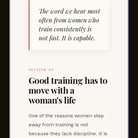
The word we hear most
often from women who
train consistently is
not fast. It is capable.
SECTION 03
Good training has to
move with a
woman's life
One of the reasons women step
away from training is not
because they lack discipline. It is