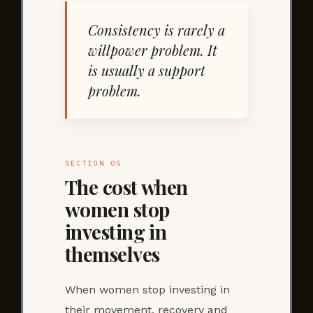
Consistency is rarely a
willpower problem. It
is usually a support
problem.
SECTION 05
The cost when
women stop
investing in
themselves
When women stop investing in
their movement, recovery and