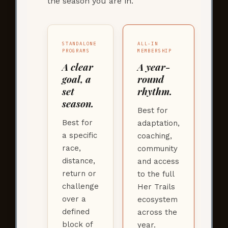
the season you are in.
STANDALONE
ALL-IN
PROGRAMS
MEMBERSHIP
A clear
A year-
goal, a
round
set
rhythm.
season.
Best for
Best for
adaptation,
a specific
coaching,
race,
community
distance,
and access
return or
to the full
challenge
Her Trails
over a
ecosystem
defined
across the
block of
year.