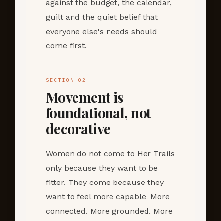
against the budget, the calendar,
guilt and the quiet belief that
everyone else's needs should
come first.
SECTION 02
Movement is
foundational, not
decorative
Women do not come to Her Trails
only because they want to be
fitter. They come because they
want to feel more capable. More
connected. More grounded. More