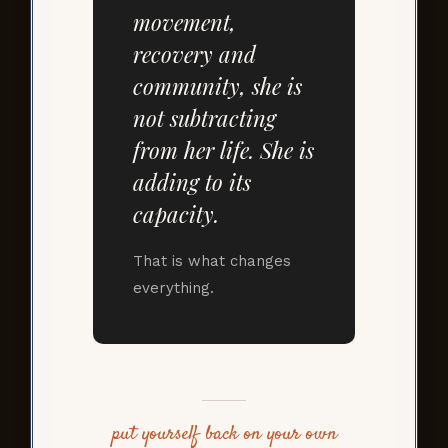
movement,
recovery and
community, she is
not subtracting
from her life. She is
adding to its
capacity.
That is what changes
everything.
put yourself back on your own