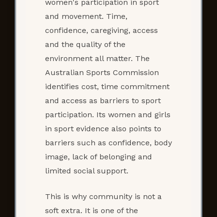
women's participation in sport
and movement. Time,
confidence, caregiving, access
and the quality of the
environment all matter. The
Australian Sports Commission
identifies cost, time commitment
and access as barriers to sport
participation. Its women and girls
in sport evidence also points to
barriers such as confidence, body
image, lack of belonging and
limited social support.
This is why community is not a
soft extra. It is one of the