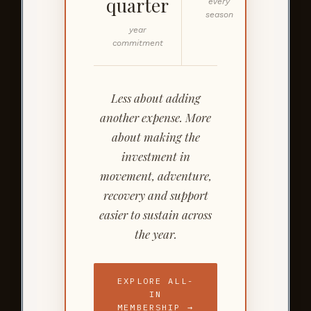
quarter
every
season
year
commitment
Less about adding
another expense. More
about making the
investment in
movement, adventure,
recovery and support
easier to sustain across
the year.
EXPLORE ALL-
IN
MEMBERSHIP →