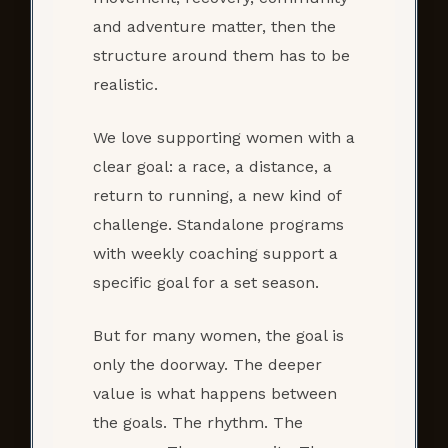
and adventure matter, then the
structure around them has to be
realistic.
We love supporting women with a
clear goal: a race, a distance, a
return to running, a new kind of
challenge. Standalone programs
with weekly coaching support a
specific goal for a set season.
But for many women, the goal is
only the doorway. The deeper
value is what happens between
the goals. The rhythm. The