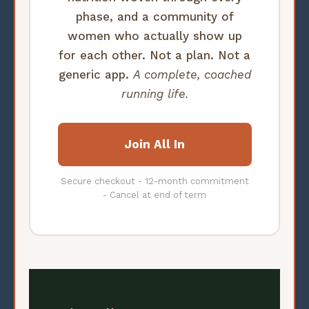
phase, and a community of
women who actually show up
for each other. Not a plan. Not a
generic app.
A complete, coached
running life.
Join All In
Secure checkout - 12-month commitment
- Cancel at end of term