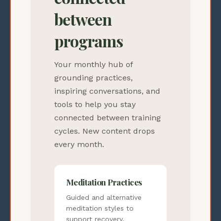
between
programs
Your monthly hub of
grounding practices,
inspiring conversations, and
tools to help you stay
connected between training
cycles. New content drops
every month.
Meditation Practices
Guided and alternative
meditation styles to
support recovery,