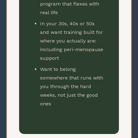
program that flexes with
real life
In your 30s, 40s or 50s
and want training built for
where you actually are:
including peri-menopause
support
Want to belong
somewhere that runs with
you through the hard
weeks, not just the good
ones