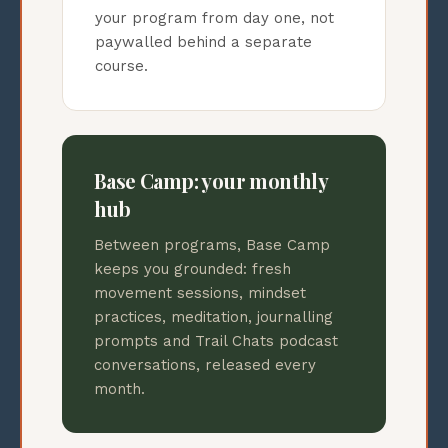
your program from day one, not
paywalled behind a separate
course.
Base Camp: your monthly
hub
Between programs, Base Camp
keeps you grounded: fresh
movement sessions, mindset
practices, meditation, journalling
prompts and Trail Chats podcast
conversations, released every
month.