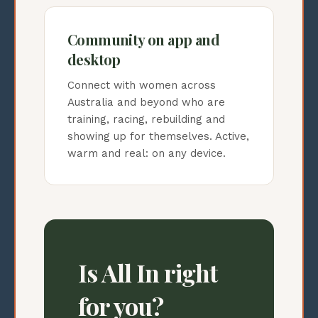
Community on app and
desktop
Connect with women across
Australia and beyond who are
training, racing, rebuilding and
showing up for themselves. Active,
warm and real: on any device.
Is All In right
for you?