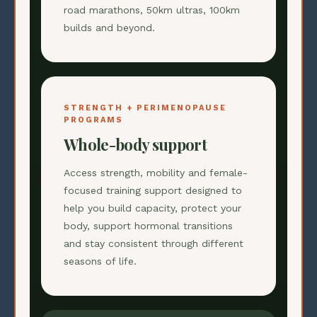
road marathons, 50km ultras, 100km
builds and beyond.
STRENGTH + PERIMENOPAUSE
PROGRAMS
Whole-body support
Access strength, mobility and female-
focused training support designed to
help you build capacity, protect your
body, support hormonal transitions
and stay consistent through different
seasons of life.