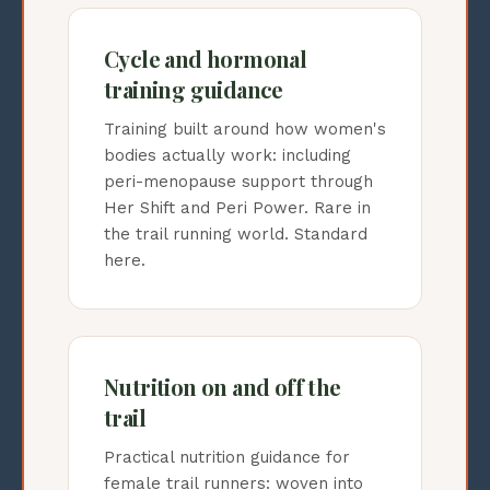
Cycle and hormonal
training guidance
Training built around how women's
bodies actually work: including
peri-menopause support through
Her Shift and Peri Power. Rare in
the trail running world. Standard
here.
Nutrition on and off the
trail
Practical nutrition guidance for
female trail runners: woven into