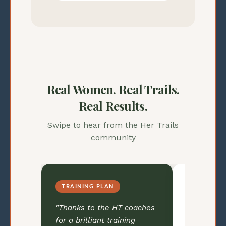
Real Women. Real Trails.
Real Results.
Swipe to hear from the Her Trails
community
RACE DAY CONFIDENCE
COACHIN
oaches
"I had the confidence of
"Going int
ng
knowing I had put in the
SUM50 trai