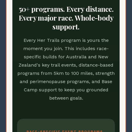
50+ programs. Every distance.
Every major race. Whole-body
support.
Every Her Trails program is yours the
moment you join. This includes race-
specific builds for Australia and New
Zealand's key trail events, distance-based
programs from 5km to 100 miles, strength
and perimenopause programs, and Base
Camp support to keep you grounded
between goals.
RACE-SPECIFIC EVENT PROGRAMS