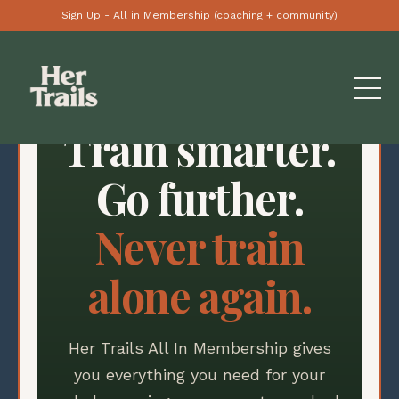
Sign Up - All in Membership (coaching + community)
Train smarter.
Go further.
Never train
alone again.
Her Trails All In Membership gives
you everything you need for your