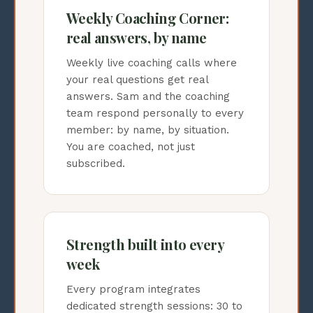
Weekly Coaching Corner:
real answers, by name
Weekly live coaching calls where
your real questions get real
answers. Sam and the coaching
team respond personally to every
member: by name, by situation.
You are coached, not just
subscribed.
Strength built into every
week
Every program integrates
dedicated strength sessions: 30 to