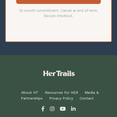
12-month commitment. Cancel at end of term.
Secure checkout.
About HT
Resources for HER
Media &
Partnerships
Privacy Policy
Contact