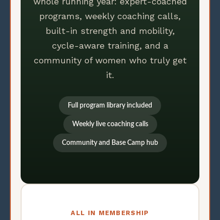
whole running year: expert-coached
programs, weekly coaching calls,
built-in strength and mobility,
cycle-aware training, and a
community of women who truly get
it.
Full program library included
Weekly live coaching calls
Community and Base Camp hub
ALL IN MEMBERSHIP