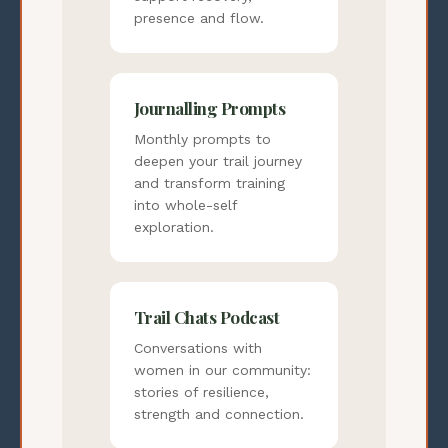
presence and flow.
Journalling Prompts
Monthly prompts to
deepen your trail journey
and transform training
into whole-self
exploration.
Trail Chats Podcast
Conversations with
women in our community:
stories of resilience,
strength and connection.