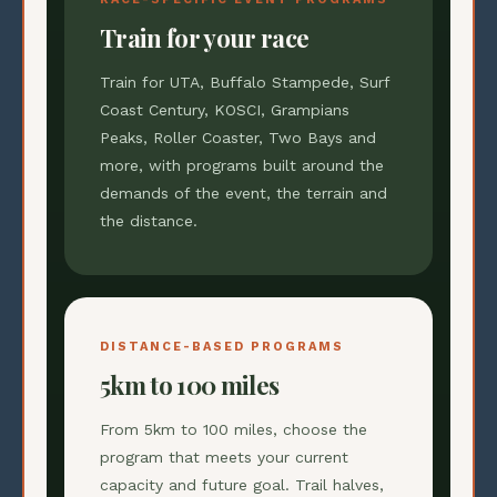
Train for your race
Train for UTA, Buffalo Stampede, Surf
Coast Century, KOSCI, Grampians
Peaks, Roller Coaster, Two Bays and
more, with programs built around the
demands of the event, the terrain and
the distance.
DISTANCE-BASED PROGRAMS
5km to 100 miles
From 5km to 100 miles, choose the
program that meets your current
capacity and future goal. Trail halves,