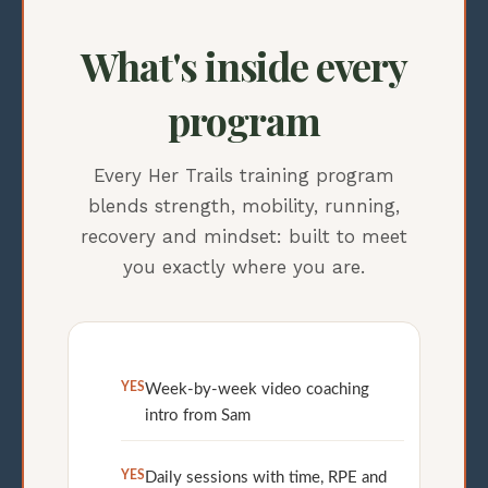
What's inside every
program
Every Her Trails training program
blends strength, mobility, running,
recovery and mindset: built to meet
you exactly where you are.
YES
Week-by-week video coaching
intro from Sam
YES
Daily sessions with time, RPE and