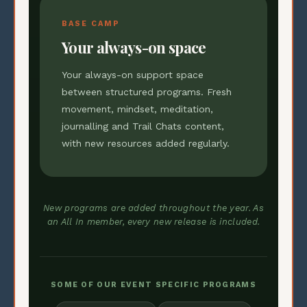
BASE CAMP
Your always-on space
Your always-on support space
between structured programs. Fresh
movement, mindset, meditation,
journalling and Trail Chats content,
with new resources added regularly.
New programs are added throughout the year. As
an All In member, every new release is included.
SOME OF OUR EVENT SPECIFIC PROGRAMS