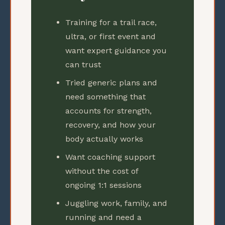
Training for a trail race,
ultra, or first event and
want expert guidance you
can trust
Tried generic plans and
need something that
accounts for strength,
recovery, and how your
body actually works
Want coaching support
without the cost of
ongoing 1:1 sessions
Juggling work, family, and
running and need a