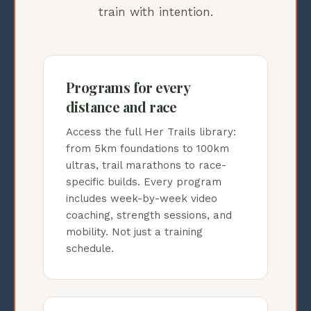
train with intention.
Programs for every
distance and race
Access the full Her Trails library:
from 5km foundations to 100km
ultras, trail marathons to race-
specific builds. Every program
includes week-by-week video
coaching, strength sessions, and
mobility. Not just a training
schedule.