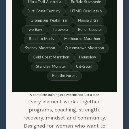
Ultra-Trail Australia
Buffalo Stampede
Surf Coast Century
UTMB Kosciuszko
Grampians Peaks Trail
Noosa Ultra
Two Bays
Tarawera
Roller Coaster
Bondi to Manly
Melbourne Marathon
Sydney Marathon
Queenstown Marathon
Gold Coast Marathon
Hounslow
Standley Monster
City2Surf
Run the Forest
A complete training ecosystem: not just a plan
Every element works together:
programs, coaching, strength,
recovery, mindset and community.
Designed for women who want to