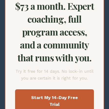
$73 a month. Expert
coaching, full
program access,
and a community
that runs with you.
Try it free for 14 days. No lock-in until
you are certain it is right for you.
Start My 14-Day Free
Trial