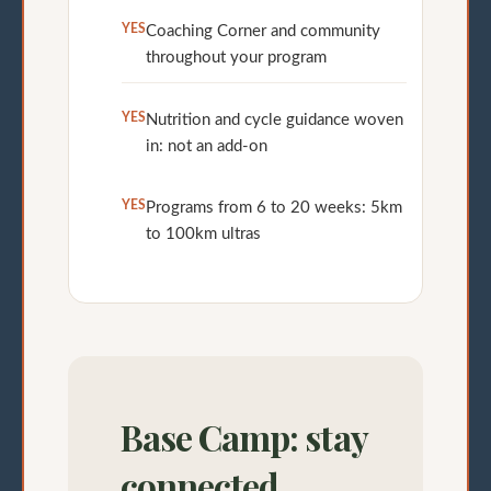
YES
Coaching Corner and community
throughout your program
YES
Nutrition and cycle guidance woven
in: not an add-on
YES
Programs from 6 to 20 weeks: 5km
to 100km ultras
Base Camp: stay
connected