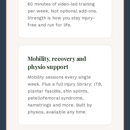
60 minutes of video-led training
per week. Not optional add-ons.
Strength is how you stay injury-
free and run for life.
Mobility, recovery and
physio support
Mobility sessions every single
week. Plus a full injury library: ITB,
plantar fasciitis, shin splints,
patellofemoral syndrome,
hamstrings and more. Built by
physios, available any time.