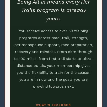
Being All In means every Her
Trails program is already
yours.
You receive access to over 50 training
programs across road, trail, strength,
perimenopause support, race preparation,
recovery and mindset. From 5km through
to 100 miles, from first trail starts to ultra-
distance builds, your membership gives
you the flexibility to train for the season
you are in now and the goals you are
growing towards next.
WHAT'S INCLUDED