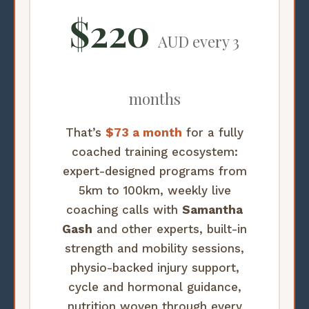
$220
AUD every 3
months
That’s
$73 a month
for a fully
coached training ecosystem:
expert-designed programs from
5km to 100km, weekly live
coaching calls with
Samantha
Gash
and other experts, built-in
strength and mobility sessions,
physio-backed injury support,
cycle and hormonal guidance,
nutrition woven through every