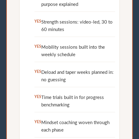
purpose explained
YES
Strength sessions: video-led, 30 to
60 minutes
YES
Mobility sessions built into the
weekly schedule
YES
Deload and taper weeks planned in:
no guessing
YES
Time trials built in for progress
benchmarking
YES
Mindset coaching woven through
each phase