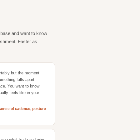
m base and want to know
nishment. Faster as
tably but the moment
something falls apart.
nce. You want to know
ually feels like in your
r sense of cadence, posture
s you what to do and why,