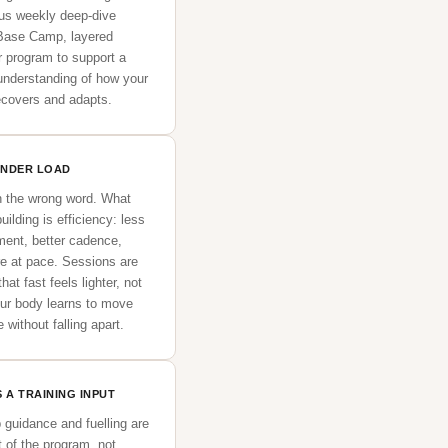
lus weekly deep-dive
 Base Camp, layered
r program to support a
 understanding of how your
recovers and adapts.
UNDER LOAD
n the wrong word. What
uilding is efficiency: less
ent, better cadence,
re at pace. Sessions are
hat fast feels lighter, not
our body learns to move
 without falling apart.
 A TRAINING INPUT
p guidance and fuelling are
t of the program, not