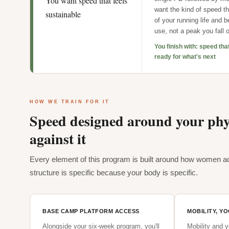
You want speed that feels
want the kind of speed tha
sustainable
of your running life and
use, not a peak you fall o
You finish with: speed tha
ready for what's next
HOW WE TRAIN FOR IT
Speed designed around your phys
against it
Every element of this program is built around how women ad
structure is specific because your body is specific.
BASE CAMP PLATFORM ACCESS
MOBILITY, Y
Alongside your six-week program, you'll
Mobility and 