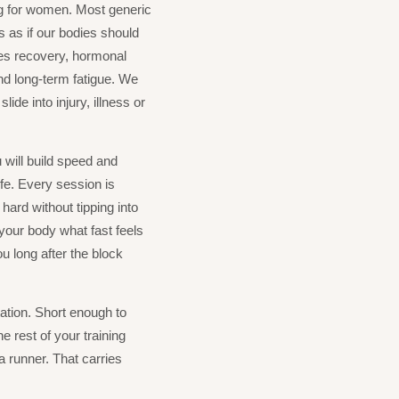
ng for women. Most generic
 as if our bodies should
es recovery, hormonal
nd long-term fatigue. We
lide into injury, illness or
 will build speed and
ife. Every session is
ard without tipping into
h your body what fast feels
ou long after the block
ation. Short enough to
he rest of your training
a runner. That carries