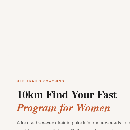
HER TRAILS COACHING
10km Find Your Fast
Program for Women
A focused six-week training block for runners ready to 