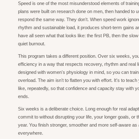
Speed is one of the most misunderstood elements of traini
plans were built on research done on men, then handed to us
respond the same way. They don't. When speed work ignor
rhythm and sustainable load, it produces short-term gains a
have all seen what that looks like: the first PB, then the slow s
quiet burnout.
This program takes a different position. Over six weeks, you
efficiency in a way that respects recovery, rhythm and real l
designed with women's physiology in mind, so you can train h
overload. The aim isn't to flatten you with effort. It's to teac
like, repeatedly, so that confidence and capacity stay with y
ends.
Six weeks is a deliberate choice. Long enough for real adapt
commit to without disrupting your life, your longer goals, or t
year. You finish stronger, smoother and more self-aware as 
everywhere.