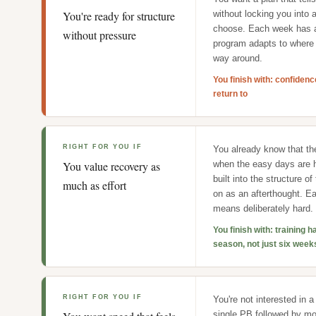
You're ready for structure
without locking you into a
choose. Each week has a
without pressure
program adapts to where 
way around.
You finish with: confiden
return to
RIGHT FOR YOU IF
You already know that th
You value recovery as
when the easy days are 
built into the structure o
much as effort
on as an afterthought. 
means deliberately hard.
You finish with: training h
season, not just six week
RIGHT FOR YOU IF
You're not interested in a
single PB followed by mon