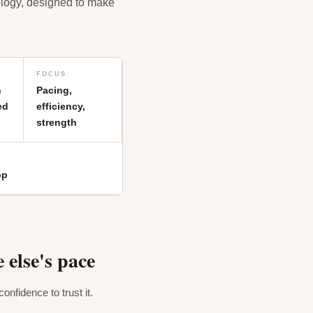
ology, designed to make
FOCUS
h
Pacing,
ed
efficiency,
strength
pp
 else's pace
onfidence to trust it.