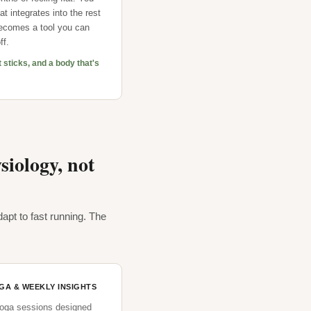
t integrates into the rest
 becomes a tool you can
ff.
t sticks, and a body that's
iology, not
apt to fast running. The
OGA & WEEKLY INSIGHTS
yoga sessions designed