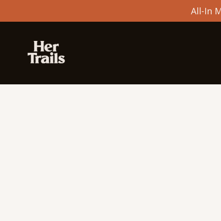
All-In