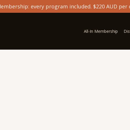
 Membership: every program included. $220 AUD per 
All-In Membership
Di