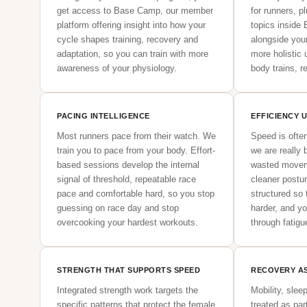
get access to Base Camp, our member
for runners, p
platform offering insight into how your
topics inside
cycle shapes training, recovery and
alongside you
adaptation, so you can train with more
more holistic
awareness of your physiology.
body trains, 
PACING INTELLIGENCE
EFFICIENCY 
Most runners pace from their watch. We
Speed is ofte
train you to pace from your body. Effort-
we are really b
based sessions develop the internal
wasted movem
signal of threshold, repeatable race
cleaner postu
pace and comfortable hard, so you stop
structured so t
guessing on race day and stop
harder, and y
overcooking your hardest workouts.
through fatigue
STRENGTH THAT SUPPORTS SPEED
RECOVERY AS
Integrated strength work targets the
Mobility, slee
specific patterns that protect the female
treated as par