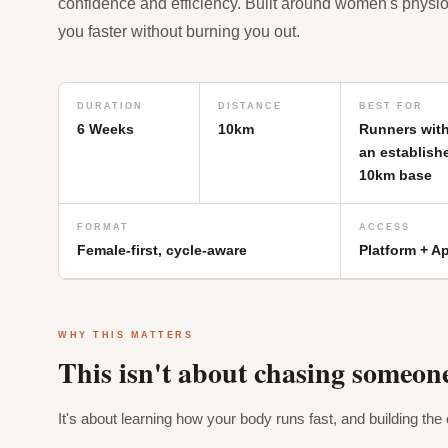
confidence and efficiency. Built around women's physi
you faster without burning you out.
DURATION
DISTANCE
BEST FOR
6 Weeks
10km
Runners wit
an establish
10km base
FORMAT
ACCESS
Female-first, cycle-aware
Platform + A
WHY THIS MATTERS
This isn't about chasing someone
It's about learning how your body runs fast, and building the c