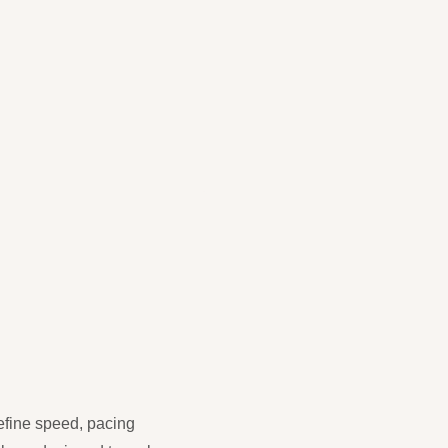
refine speed, pacing