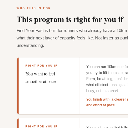
WHO THIS IS FOR
This program is right for you if
Find Your Fast is built for runners who already have a 10k
what their next layer of capacity feels like. Not faster as pu
understanding.
RIGHT FOR YOU IF
You can run 10km comfor
You want to feel
you try to lift the pace, 
Form, breathing, confide
smoother at pace
what efficient running act
body, not in a chart.
You finish with: a cleare
and effort at pace
RIGHT FOR YOU IF
You want a plan that tell