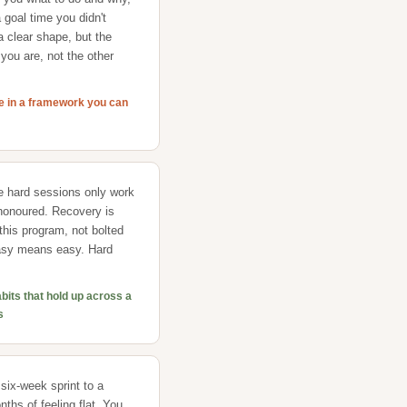
 goal time you didn't
 clear shape, but the
you are, not the other
ce in a framework you can
e hard sessions only work
honoured. Recovery is
f this program, not bolted
Easy means easy. Hard
abits that hold up across a
s
 six-week sprint to a
ths of feeling flat. You