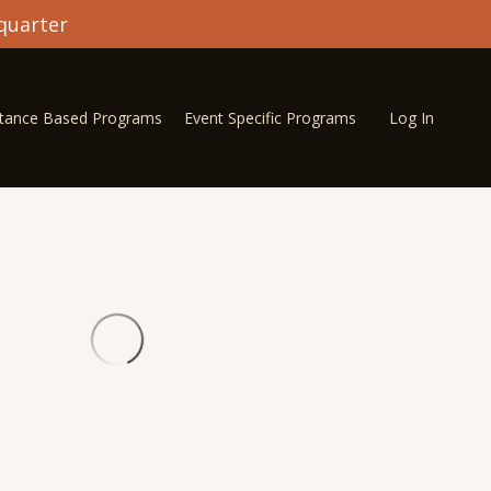
quarter
stance Based Programs
Event Specific Programs
Log In