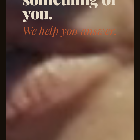
you.
We help you answer.