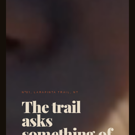
N°01, LARAPINTA TRAIL, NT
The trail
asks
something of