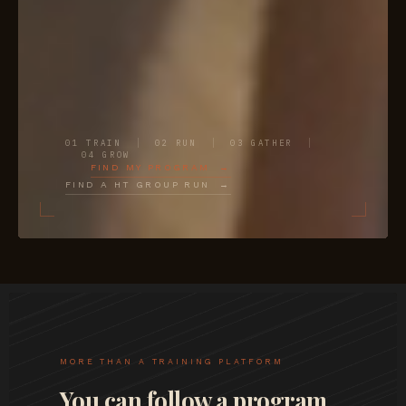
01 TRAIN
02 RUN
03 GATHER
04 GROW
FIND MY PROGRAM →
FIND A HT GROUP RUN →
MORE THAN A TRAINING PLATFORM
You can follow a program.