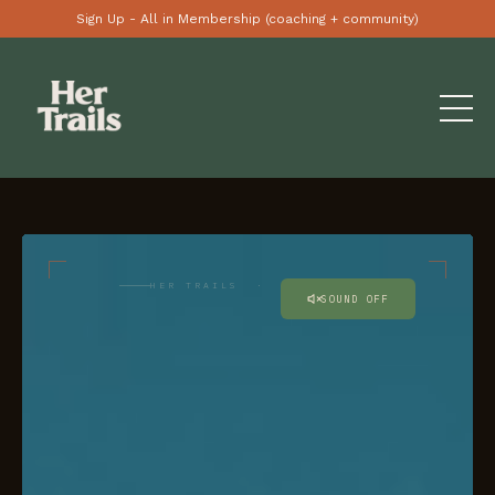
Sign Up - All in Membership (coaching + community)
HER TRAILS · AU / NZ
SOUND OFF