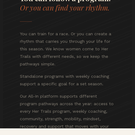
Or you can find your rhythm.
You can train for a race. Or you can create a
rhythm that carries you through your life for
this season. We know women come to Her
Trails with different needs, so we keep the
pathways simple.
Standalone programs with weekly coaching
support a specific goal for a set season.
Our All-In platform supports different
program pathways across the year: access to
every Her Trails program, weekly coaching,
community, strength, mobility, mindset,
recovery and support that moves with your
changing goals, energy, life demands and